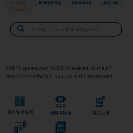
Library
Everything
Database
Journal
Catalog
Advanced Search
My Library Records and Renew
Item
Borrowing Regulation
EMPTY api-answer: No JSON received - is the API
down? Check the URL you use in the shortcode!