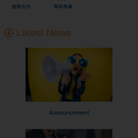
Latest News
Announcement