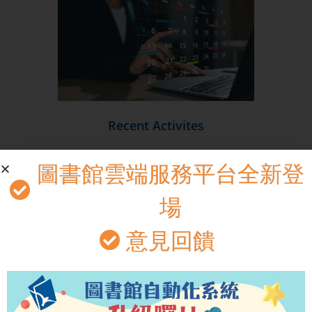
Recent Activites
圖書館雲端服務平台全新登
場
意見回饋
Library Theater