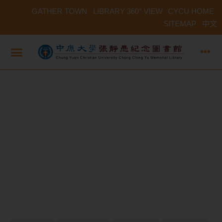
GATHER TOWN
LIBRARY 360° VIEW
CYCU HOME
SITEMAP
中文