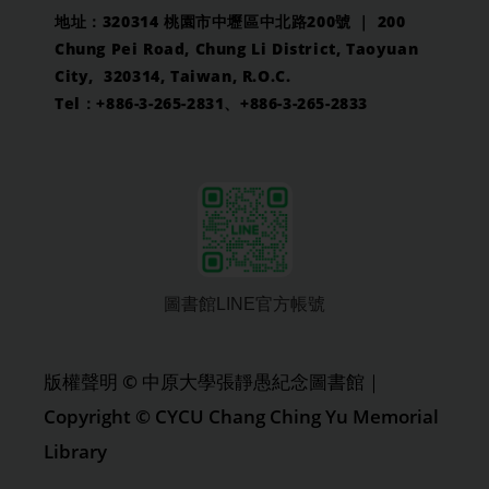
地址：320314 桃園市中壢區中北路200號 ｜ 200
Chung Pei Road, Chung Li District, Taoyuan
City, 320314, Taiwan, R.O.C.
Tel：+886-3-265-2831、+886-3-265-2833
圖書館LINE官方帳號
版權聲明 © 中原大學張靜愚紀念圖書館｜
Copyright © CYCU Chang Ching Yu Memorial
Library