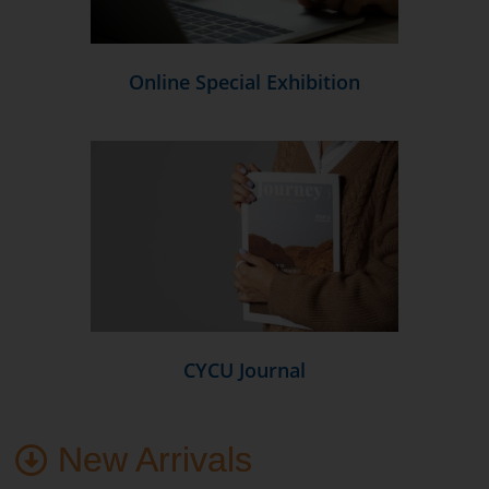
Online Special Exhibition
CYCU Journal
New Arrivals