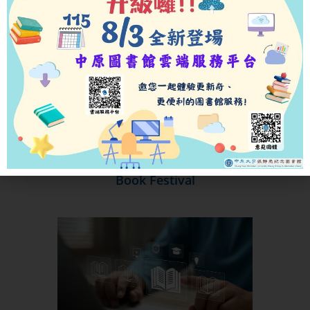
Book Festival