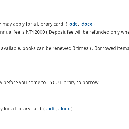
 may apply for a Library card. (
.odt
,
.docx
)
nual fee is NT$2000 ( Deposit fee will be refunded only whe
available, books can be renewed 3 times ) . Borrowed items 
ary before you come to CYCU Library to borrow.
 for a Library card. (
.odt
,
.docx
)