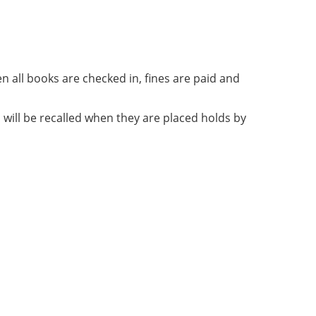
n all books are checked in, fines are paid and
will be recalled when they are placed holds by