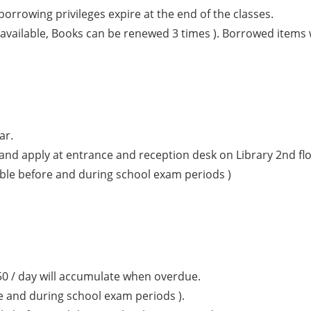
orrowing privileges expire at the end of the classes.
vailable, Books can be renewed 3 times ). Borrowed items w
ar.
and apply at entrance and reception desk on Library 2nd floo
lable before and during school exam periods )
50 / day will accumulate when overdue.
e and during school exam periods ).