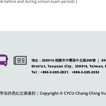
ble before and during school exam periods ).
地址：320314 桃園市中壢區中北路200號 ｜ 200 Ch
District, Taoyuan City, 320314, Taiwan, 
Tel：+886-3-265-2831、+886-3-265-2833
愚紀念圖書館｜Copyright © CYCU Chang Ching Yu Me