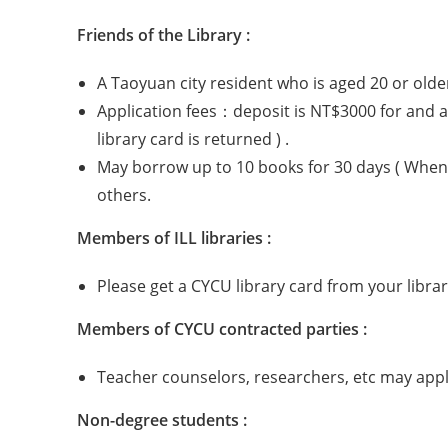
Friends of the Library :
A Taoyuan city resident who is aged 20 or older
Application fees：deposit is NT$3000 for and an
library card is returned ) .
May borrow up to 10 books for 30 days ( When 
others.
Members of ILL libraries :
Please get a CYCU library card from your libr
Members of CYCU contracted parties :
Teacher counselors, researchers, etc may apply
Non-degree students :