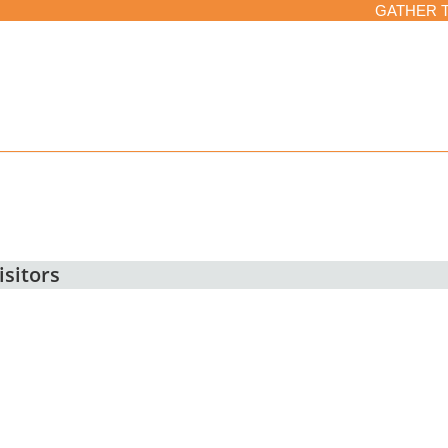
GATHER 
isitors