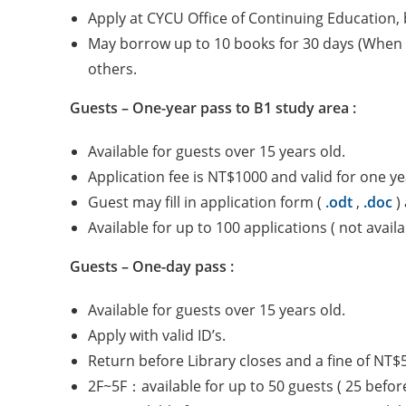
Apply at CYCU Office of Continuing Education, b
May borrow up to 10 books for 30 days (When a
others.
Guests – One-year pass to B1 study area :
Available for guests over 15 years old.
Application fee is NT$1000 and valid for one ye
Guest may fill in application form (
.odt
,
.doc
) 
Available for up to 100 applications ( not avai
Guests – One-day pass :
Available for guests over 15 years old.
Apply with valid ID’s.
Return before Library closes and a fine of NT$
2F~5F：available for up to 50 guests ( 25 befor