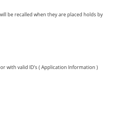
ill be recalled when they are placed holds by
r with valid ID’s ( Application Information )