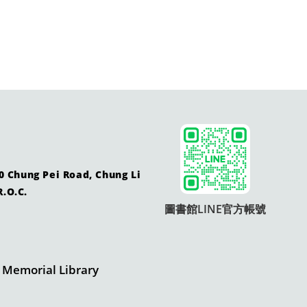
ung Pei Road, Chung Li
R.O.C.
圖書館LINE官方帳號
morial Library