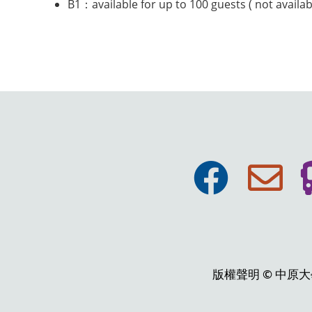
B1：available for up to 100 guests ( not availa
版權聲明 © 中原大學張靜