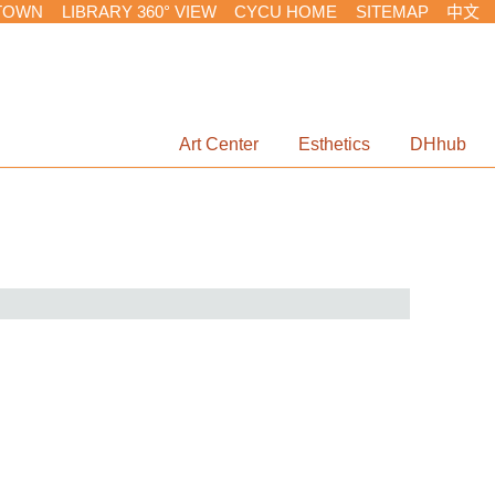
TOWN
LIBRARY 360° VIEW
CYCU HOME
SITEMAP
中文
Art Center
Esthetics
DHhub