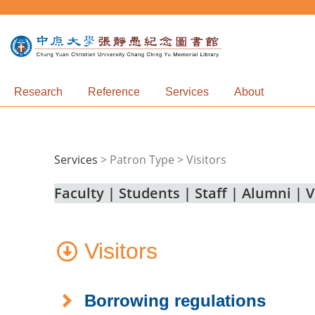
Research
Reference
Services
About
Services
>
Patron Type > Visitors
Faculty
|
Students
|
Staff
|
Alumni
|
V
Visitors
Borrowing regulations