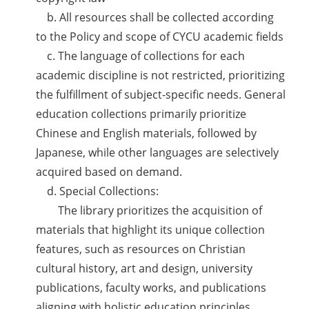
b. All resources shall be collected according
to the Policy and scope of CYCU academic fields
c. The language of collections for each
academic discipline is not restricted, prioritizing
the fulfillment of subject-specific needs. General
education collections primarily prioritize
Chinese and English materials, followed by
Japanese, while other languages are selectively
acquired based on demand.
d. Special Collections:
The library prioritizes the acquisition of
materials that highlight its unique collection
features, such as resources on Christian
cultural history, art and design, university
publications, faculty works, and publications
aligning with holistic education principles