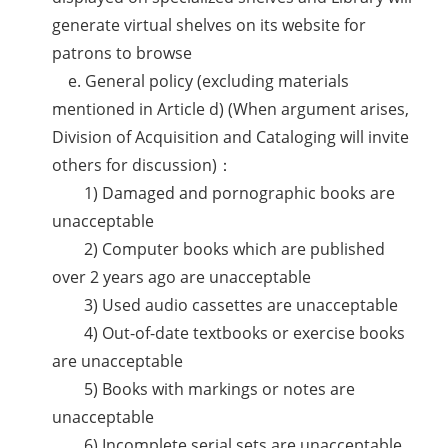
generate virtual shelves on its website for
patrons to browse
e. General policy (excluding materials
mentioned in Article d) (When argument arises,
Division of Acquisition and Cataloging will invite
others for discussion)：
1) Damaged and pornographic books are
unacceptable
2) Computer books which are published
over 2 years ago are unacceptable
3) Used audio cassettes are unacceptable
4) Out-of-date textbooks or exercise books
are unacceptable
5) Books with markings or notes are
unacceptable
6) Incomplete serial sets are unacceptable