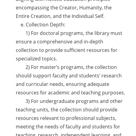
encompassing the Creator, Humanity, the
Entire Creation, and the Individual Self.
e. Collection Depth:
1) For doctoral programs, the library must
ensure a comprehensive and in-depth
collection to provide sufficient resources for
specialized topics.
2) For master’s programs, the collection
should support faculty and students’ research
and curricular needs, ensuring adequate
resources for academic and teaching purposes.
3) For undergraduate programs and other
teaching units, the collection should provide
resources relevant to professional subjects,
meeting the needs of faculty and students for
teaching, research, independent learning, and