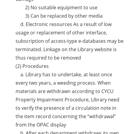
2) No suitable equipment to use
3) Can be replaced by other media
d. Electronic resources As a result of low
usage or replacement of other interface,
subscription of access-type e-databases may be
terminated. Linkage on the Library website is
thus required to be removed
(2) Procedures
a. Library has to undertake, at least once
every two years, a weeding process. When
materials are withdrawn according to CYCU
Property Impairment Procedure, Library need
to verify the presence of a circulation note in
the item record concerning the “withdrawal”
from the OPAC display
b. After each department withdraws its own