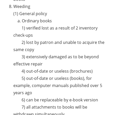
Weeding
(1) General policy
a. Ordinary books
1) verified lost as a result of 2 inventory
check-ups
2) lost by patron and unable to acquire the
same copy
3) extensively damaged as to be beyond
effective repair
4) out-of-date or useless (brochures)
5) out-of-date or useless (books), for
example, computer manuals published over 5
years ago
6) can be replaceable by e-book version
7) all attachments to books will be
withdrawn simultaneously