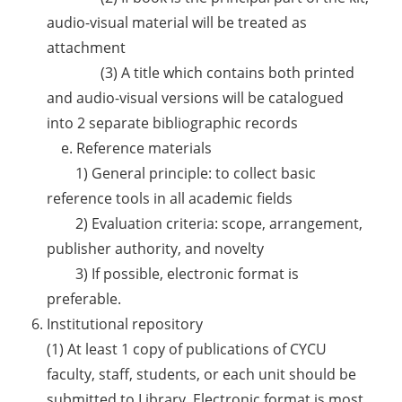
audio-visual material will be treated as
attachment
(3) A title which contains both printed
and audio-visual versions will be catalogued
into 2 separate bibliographic records
e. Reference materials
1) General principle: to collect basic
reference tools in all academic fields
2) Evaluation criteria: scope, arrangement,
publisher authority, and novelty
3) If possible, electronic format is
preferable.
Institutional repository
(1) At least 1 copy of publications of CYCU
faculty, staff, students, or each unit should be
submitted to Library. Electronic format is most