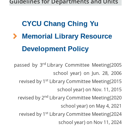
Guidelines for Departments and Units
CYCU Chang Ching Yu
Memorial Library Resource
Development Policy
rd
passed by 3
Library Committee Meeting(2005
school year) on Jun. 28, 2006
st
revised by 1
Library Committee Meeting(2015
school year) on Nov. 11, 2015
nd
revised by 2
Library Committee Meeting(2020
school year) on May 4, 2021
st
revised by 1
Library Committee Meeting(2024
school year) on Nov 11, 2024