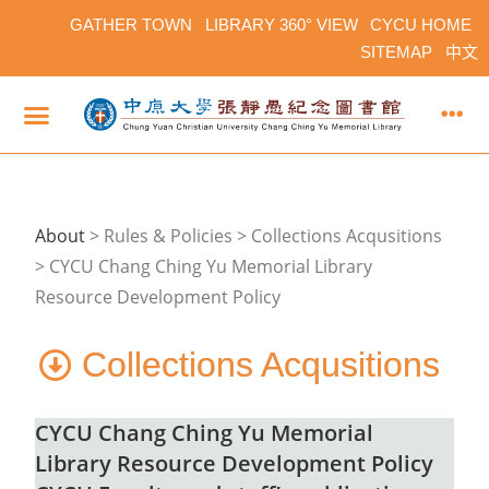
GATHER TOWN
LIBRARY 360° VIEW
CYCU HOME
SITEMAP
中文
About
>
Rules & Policies > Collections Acqusitions
> CYCU Chang Ching Yu Memorial Library
Resource Development Policy
Collections Acqusitions
CYCU Chang Ching Yu Memorial
Library Resource Development Policy