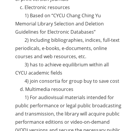
c. Electronic resources
1) Based on “CYCU Chang Ching Yu
Memorial Library Selection and Deletion
Guidelines for Electronic Databases”
2) Including bibliographies, indices, full-text
periodicals, e-books, e-documents, online
courses and web resources, etc.
3) has to achieve equilibrium within all
CYCU academic fields
4) join consortia for group buy to save cost
d. Multimedia resources
1) For audiovisual materials intended for
public performance or legal public broadcasting
and transmission, the library will acquire public
performance editions or video-on-demand
(VOD) versions and secure the necessary public