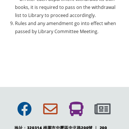
books, it is required to pass on the withdrawal
list to Library to proceed accordingly.
Rules and any amendment go into effect when
passed by Library Committee Meeting.
地址：320314 桃園市中壢區中北路200號 ｜ 200