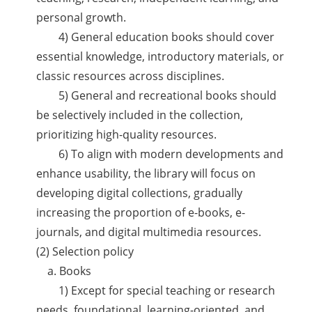
personal growth.
4) General education books should cover
essential knowledge, introductory materials, or
classic resources across disciplines.
5) General and recreational books should
be selectively included in the collection,
prioritizing high-quality resources.
6) To align with modern developments and
enhance usability, the library will focus on
developing digital collections, gradually
increasing the proportion of e-books, e-
journals, and digital multimedia resources.
(2) Selection policy
a. Books
1) Except for special teaching or research
needs, foundational, learning-oriented, and