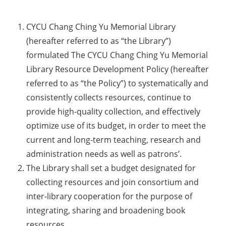
CYCU Chang Ching Yu Memorial Library
(hereafter referred to as “the Library”)
formulated The CYCU Chang Ching Yu Memorial
Library Resource Development Policy (hereafter
referred to as “the Policy”) to systematically and
consistently collects resources, continue to
provide high-quality collection, and effectively
optimize use of its budget, in order to meet the
current and long-term teaching, research and
administration needs as well as patrons’.
The Library shall set a budget designated for
collecting resources and join consortium and
inter‐library cooperation for the purpose of
integrating, sharing and broadening book
resources.