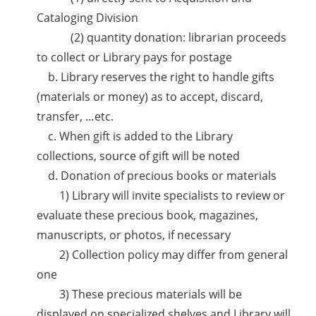
Cataloging Division
(2) quantity donation: librarian proceeds
to collect or Library pays for postage
b. Library reserves the right to handle gifts
(materials or money) as to accept, discard,
transfer, …etc.
c. When gift is added to the Library
collections, source of gift will be noted
d. Donation of precious books or materials
1) Library will invite specialists to review or
evaluate these precious book, magazines,
manuscripts, or photos, if necessary
2) Collection policy may differ from general
one
3) These precious materials will be
displayed on specialized shelves and Library will