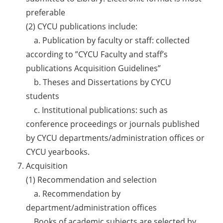
preferable
(2) CYCU publications include:
a. Publication by faculty or staff: collected
according to ”CYCU Faculty and staff’s
publications Acquisition Guidelines”
b. Theses and Dissertations by CYCU
students
c. Institutional publications: such as
conference proceedings or journals published
by CYCU departments/administration offices or
CYCU yearbooks.
Acquisition
(1) Recommendation and selection
a. Recommendation by
department/administration offices
Books of academic subjects are selected by