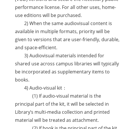
performance license. For all other uses, home-
use editions will be purchased.
2) When the same audiovisual content is
available in multiple formats, priority will be
given to versions that are user-friendly, durable,
and space-efficient.
3) Audiovisual materials intended for
shared use across campus libraries will typically
be incorporated as supplementary items to
books.
4) Audio-visual kit：
(1) If audio-visual material is the
principal part of the kit, it will be selected in
Library’s multi-media collection and printed
material will be treated as attachment.
(2) If book is the principal part of the kit,