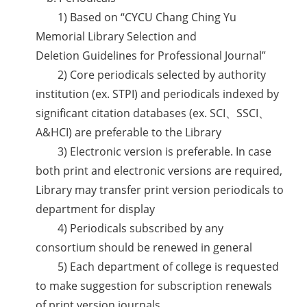
1) Based on “CYCU Chang Ching Yu
Memorial Library Selection and
Deletion Guidelines for Professional Journal”
2) Core periodicals selected by authority
institution (ex. STPI) and periodicals indexed by
significant citation databases (ex. SCI、SSCI、
A&HCI) are preferable to the Library
3) Electronic version is preferable. In case
both print and electronic versions are required,
Library may transfer print version periodicals to
department for display
4) Periodicals subscribed by any
consortium should be renewed in general
5) Each department of college is requested
to make suggestion for subscription renewals
of print version journals