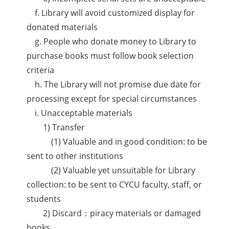
f. Library will avoid customized display for
donated materials
g. People who donate money to Library to
purchase books must follow book selection
criteria
h. The Library will not promise due date for
processing except for special circumstances
i. Unacceptable materials
1) Transfer
(1) Valuable and in good condition: to be
sent to other institutions
(2) Valuable yet unsuitable for Library
collection: to be sent to CYCU faculty, staff, or
students
2) Discard：piracy materials or damaged
books