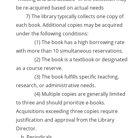
be re-acquired based on actual needs
7) The library typically collects one copy of
each book. Additional copies may be acquired
under the following conditions:
(1) The book has a high borrowing rate
with more than 10 simultaneous reservations.
(2) The book is a textbook or designated
as a course reserve.
(3) The book fulfills specific teaching,
research, or administrative needs.
(4) Multiple copies are generally limited
to three and should prioritize e-books.
Acquisitions exceeding three copies require
justification and approval from the Library
Director.
b. Periodicals