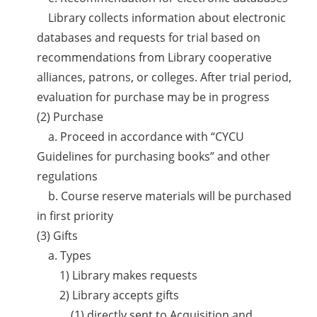
Library collects information about electronic
databases and requests for trial based on
recommendations from Library cooperative
alliances, patrons, or colleges. After trial period,
evaluation for purchase may be in progress
(2) Purchase
a. Proceed in accordance with “CYCU
Guidelines for purchasing books” and other
regulations
b. Course reserve materials will be purchased
in first priority
(3) Gifts
a. Types
1) Library makes requests
2) Library accepts gifts
(1) directly sent to Acquisition and