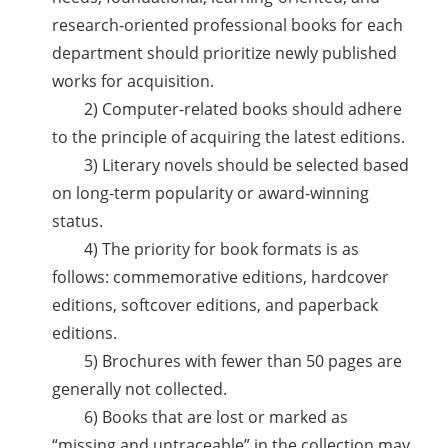
research-oriented professional books for each
department should prioritize newly published
works for acquisition.
2) Computer-related books should adhere
to the principle of acquiring the latest editions.
3) Literary novels should be selected based
on long-term popularity or award-winning
status.
4) The priority for book formats is as
follows: commemorative editions, hardcover
editions, softcover editions, and paperback
editions.
5) Brochures with fewer than 50 pages are
generally not collected.
6) Books that are lost or marked as
“missing and untraceable” in the collection may