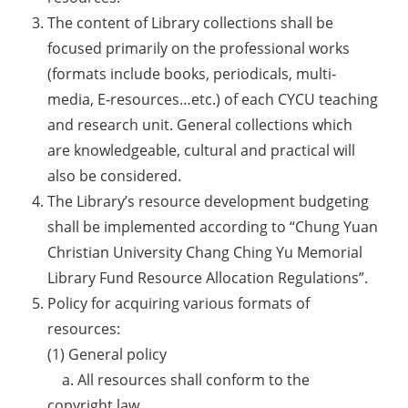
The content of Library collections shall be
focused primarily on the professional works
(formats include books, periodicals, multi‐
media, E‐resources…etc.) of each CYCU teaching
and research unit. General collections which
are knowledgeable, cultural and practical will
also be considered.
The Library’s resource development budgeting
shall be implemented according to “Chung Yuan
Christian University Chang Ching Yu Memorial
Library Fund Resource Allocation Regulations”.
Policy for acquiring various formats of
resources:
(1) General policy
a. All resources shall conform to the
copyright law