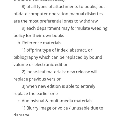
8) of all types of attachments to books, out-
of-date computer operation manual diskettes
are the most preferential ones to withdraw
9) each department may formulate weeding
policy for their own books
b. Reference materials
1) offprint type of index, abstract, or
bibliography which can be replaced by bound
volume or electronic edition
2) loose-leaf materials: new release will
replace previous version
3) when new edition is able to entirely
replace the earlier one
c. Audiovisual & multi‐media materials
1) Blurry Image or voice / unusable due to
damage