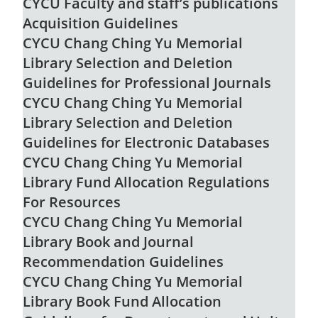
CYCU Faculty and staff’s publications
Acquisition Guidelines
CYCU Chang Ching Yu Memorial
Library Selection and Deletion
Guidelines for Professional Journals
CYCU Chang Ching Yu Memorial
Library Selection and Deletion
Guidelines for Electronic Databases
CYCU Chang Ching Yu Memorial
Library Fund Allocation Regulations
For Resources
CYCU Chang Ching Yu Memorial
Library Book and Journal
Recommendation Guidelines
CYCU Chang Ching Yu Memorial
Library Book Fund Allocation