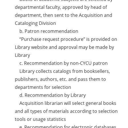
departmental faculty, approved by head of
department, then sent to the Acquisition and
Cataloging Division
b. Patron recommendation
“Purchase request procedure” is provided on
Library website and approval may be made by
Library
c. Recommendation by non-CYCU patron
Library collects catalogs from booksellers,
publishers, authors, etc. and pass them to
departments for selection
d. Recommendation by Library
Acquisition librarian will select general books
and all types of materials according to selection
tools or usage statistics
e. Recommendation for electronic databases