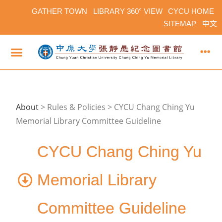
GATHER TOWN
LIBRARY 360° VIEW
CYCU HOME
SITEMAP
中文
About
>
Rules & Policies > CYCU Chang Ching Yu
Memorial Library Committee Guideline
CYCU Chang Ching Yu
Memorial Library
Committee Guideline