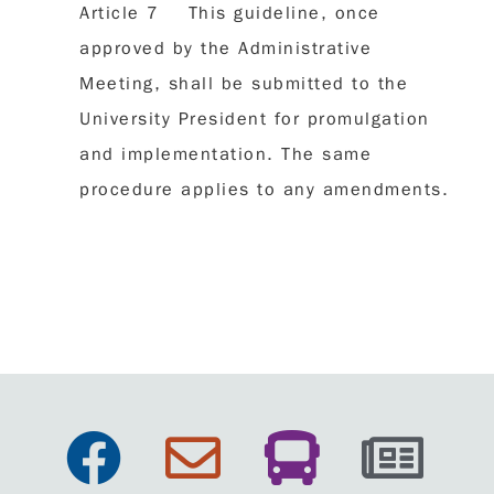
Article 7 This guideline, once
approved by the Administrative
Meeting, shall be submitted to the
University President for promulgation
and implementation. The same
procedure applies to any amendments.