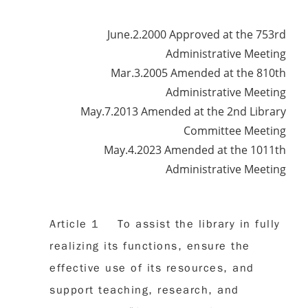
June.2.2000 Approved at the 753rd
Administrative Meeting
Mar.3.2005 Amended at the 810th
Administrative Meeting
May.7.2013 Amended at the 2nd Library
Committee Meeting
May.4.2023 Amended at the 1011th
Administrative Meeting
Article 1 To assist the library in fully
realizing its functions, ensure the
effective use of its resources, and
support teaching, research, and