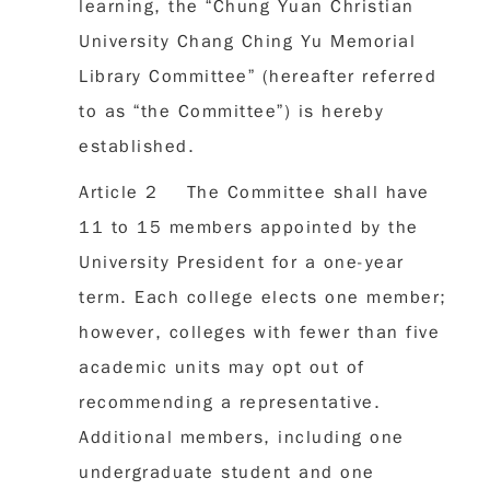
learning, the “Chung Yuan Christian
University Chang Ching Yu Memorial
Library Committee” (hereafter referred
to as “the Committee”) is hereby
established.
Article 2 The Committee shall have
11 to 15 members appointed by the
University President for a one-year
term. Each college elects one member;
however, colleges with fewer than five
academic units may opt out of
recommending a representative.
Additional members, including one
undergraduate student and one