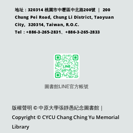
地址：320314 桃園市中壢區中北路200號 ｜ 200
Chung Pei Road, Chung Li District, Taoyuan
City, 320314, Taiwan, R.O.C.
Tel：+886-3-265-2831、+886-3-265-2833
圖書館LINE官方帳號
版權聲明 © 中原大學張靜愚紀念圖書館｜
Copyright © CYCU Chang Ching Yu Memorial
Library