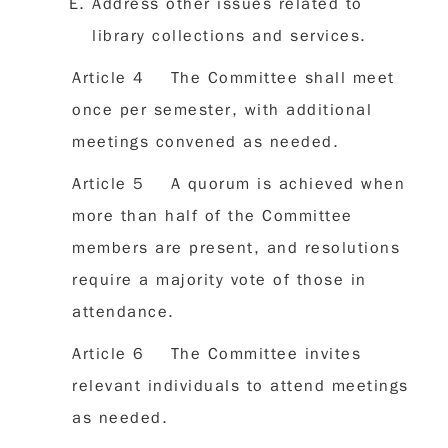
Address other issues related to
library collections and services.
Article 4 The Committee shall meet
once per semester, with additional
meetings convened as needed.
Article 5 A quorum is achieved when
more than half of the Committee
members are present, and resolutions
require a majority vote of those in
attendance.
Article 6 The Committee invites
relevant individuals to attend meetings
as needed.