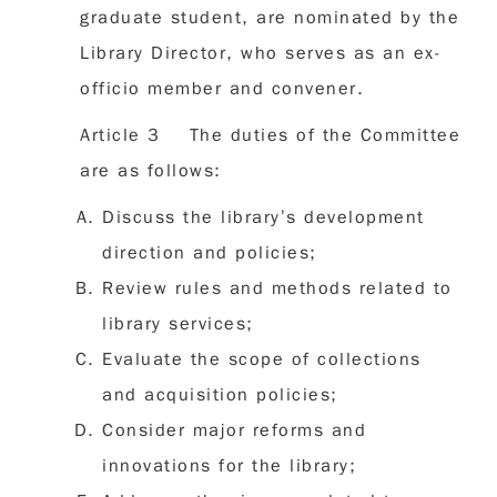
graduate student, are nominated by the
Library Director, who serves as an ex-
officio member and convener.
Article 3 The duties of the Committee
are as follows:
Discuss the library’s development
direction and policies;
Review rules and methods related to
library services;
Evaluate the scope of collections
and acquisition policies;
Consider major reforms and
innovations for the library;